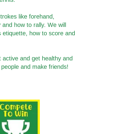
strokes like forehand,
and how to rally. We will
s etiquette, how to score and
t active and get healthy and
 people and make friends!