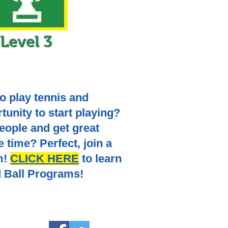
Level 3
o play tennis and
tunity to start playing?
eople and get great
 time? Perfect, join a
m!
CLICK HERE
to learn
 Ball Programs!