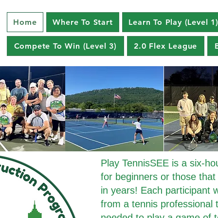
Home
Where To Start
Learn To Play (Level 1
Compete To Win (Level 3)
2.0 Flex League
Play TennisSEE is a six-hou
for beginners or those that
in years! Each participant w
from a tennis professional to
needed to play a game of t