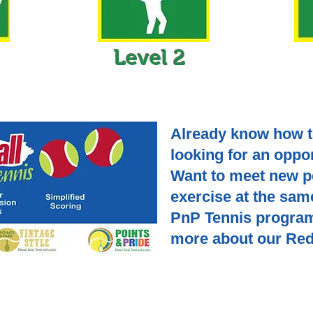
Level 2
Already know how t
looking for an oppor
Want to meet new p
exercise at the same
PnP Tennis progra
more about our Red