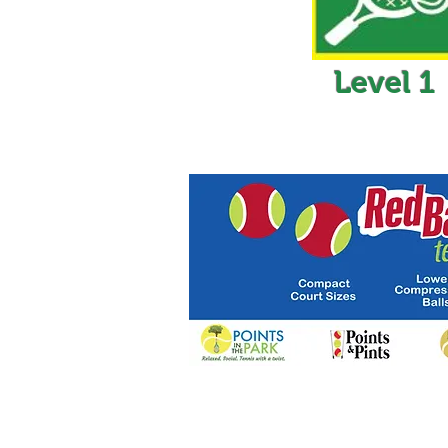
Level 1
USTA Tennessee