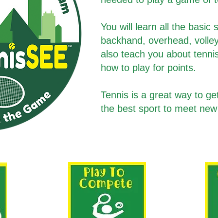
You will learn all the basic 
backhand, overhead, volley 
also teach you about tenni
how to play for points.
Tennis is a great way to ge
the best sport to meet new