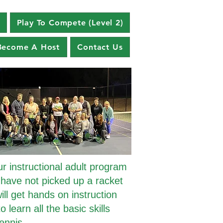
)
Play To Compete (Level 2)
Become A Host
Contact Us
r instructional adult program
 have not picked up a racket
ill get hands on instruction
 learn all the basic skills
ennis.