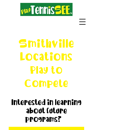
Smithville
Locations
Play to
Compete
Interested in learning
about future
programs?