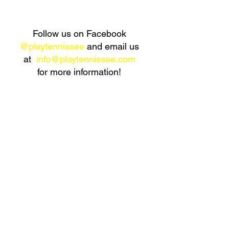
Follow us on Facebook
@playtennissee
and
email us
at
info@playtennissee.com
for more information!
Already know how to play tennis and looking for an
opportunity to start playing? Want to meet new people
and get great exercise at the same time? Perfect, join
a PnP Tennis program!
CLICK HERE
to learn more
about our Red Ball Programs!