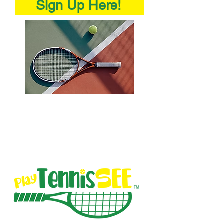
Sign Up Here!